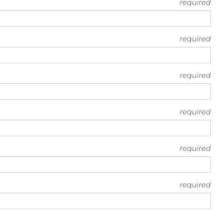
required
required
required
required
required
required