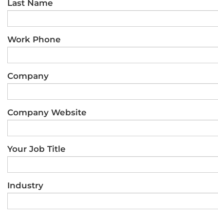
Last Name
Work Phone
Company
Company Website
Your Job Title
Industry