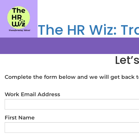
The HR Wiz: Tr
Let’
Complete the form below and we will get back to
Work Email Address
First Name