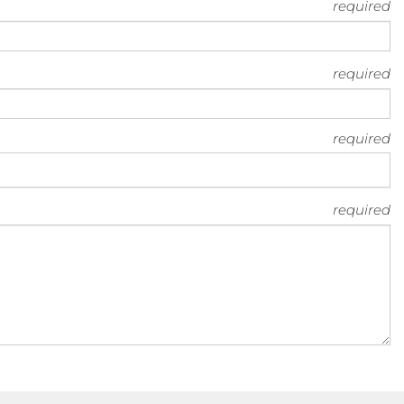
required
required
required
required