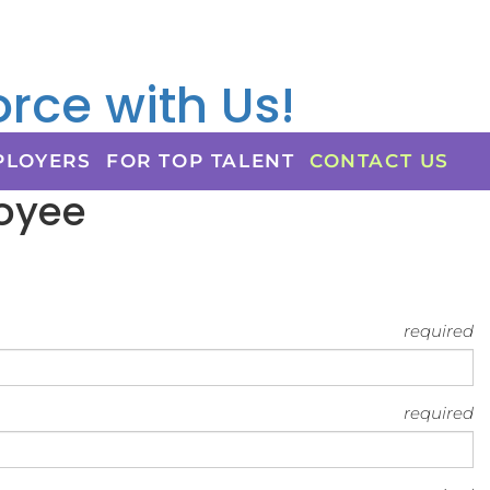
rce with Us!
PLOYERS
FOR TOP TALENT
CONTACT US
loyee
required
required