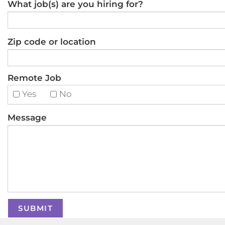
What job(s) are you hiring for?
Zip code or location
Remote Job
Yes
No
Message
SUBMIT