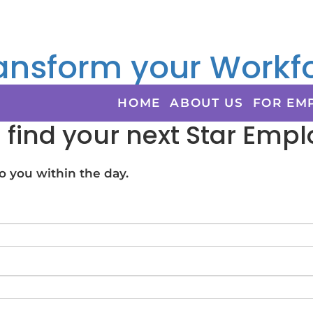
ansform your Workfo
HOME
ABOUT US
FOR EM
s find your next Star Emp
 you within the day.